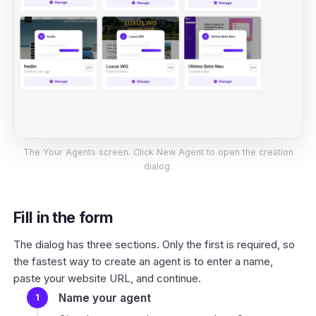
The Your Agents screen. Click New Agent to open the creation
dialog.
Fill in the form
The dialog has three sections. Only the first is required, so
the fastest way to create an agent is to enter a name,
paste your website URL, and continue.
Name your agent