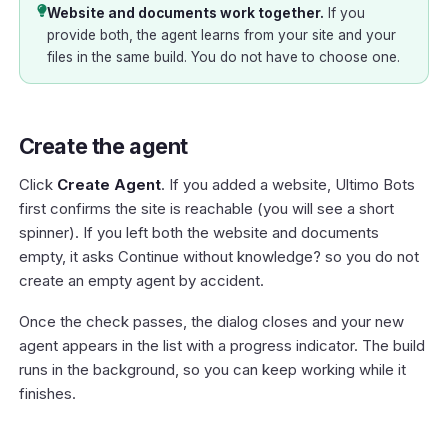
Website and documents work together.
If you
provide both, the agent learns from your site and your
files in the same build. You do not have to choose one.
Create the agent
Click
Create Agent
. If you added a website, Ultimo Bots
first confirms the site is reachable (you will see a short
spinner). If you left both the website and documents
empty, it asks
Continue without knowledge?
so you do not
create an empty agent by accident.
Once the check passes, the dialog closes and your new
agent appears in the list with a progress indicator. The build
runs in the background, so you can keep working while it
finishes.