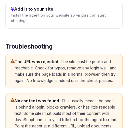
Add it to your site
Install the agent on your website so visitors can start
chatting.
Troubleshooting
The URL was rejected.
The site must be public and
reachable. Check for typos, remove any login wall, and
make sure the page loads in a normal browser, then try
again. No knowledge is added until the check passes.
No content was found.
This usually means the page
is behind a login, blocks crawlers, or has little readable
text. Some sites that build most of their content with
JavaScript can also yield little text for the agent to read.
Point the agent at a different URL, upload documents,