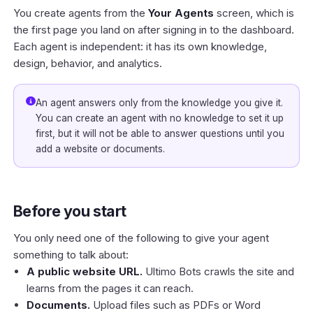
You create agents from the
Your Agents
screen, which is
the first page you land on after signing in to the
dashboard
.
Each agent is independent: it has its own knowledge,
design, behavior, and analytics.
An agent answers only from the knowledge you give it.
You can create an agent with no knowledge to set it up
first, but it will not be able to answer questions until you
add a website or documents.
Before you start
You only need one of the following to give your agent
something to talk about:
A public website URL.
Ultimo Bots crawls the site and
learns from the pages it can reach.
Documents.
Upload files such as PDFs or Word