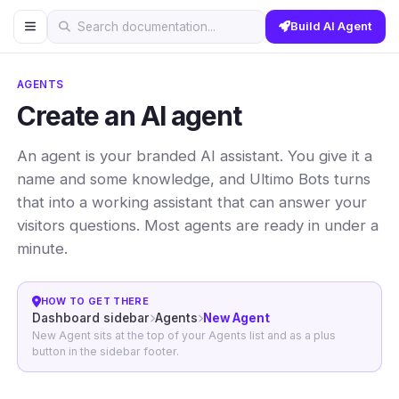
Build AI Agent
Search documentation...
AGENTS
Create an AI agent
An agent is your branded AI assistant. You give it a
name and some knowledge, and Ultimo Bots turns
that into a working assistant that can answer your
visitors questions. Most agents are ready in under a
minute.
HOW TO GET THERE
Dashboard sidebar
Agents
New Agent
New Agent sits at the top of your Agents list and as a plus
button in the sidebar footer.