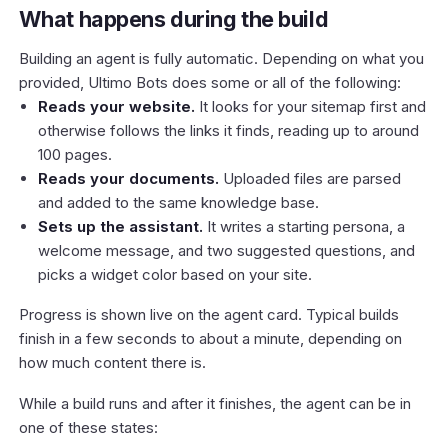
What happens during the build
Building an agent is fully automatic. Depending on what you
provided, Ultimo Bots does some or all of the following:
Reads your website.
It looks for your sitemap first and
otherwise follows the links it finds, reading up to around
100 pages.
Reads your documents.
Uploaded files are parsed
and added to the same knowledge base.
Sets up the assistant.
It writes a starting persona, a
welcome message, and two suggested questions, and
picks a widget color based on your site.
Progress is shown live on the agent card. Typical builds
finish in a few seconds to about a minute, depending on
how much content there is.
While a build runs and after it finishes, the agent can be in
one of these states: