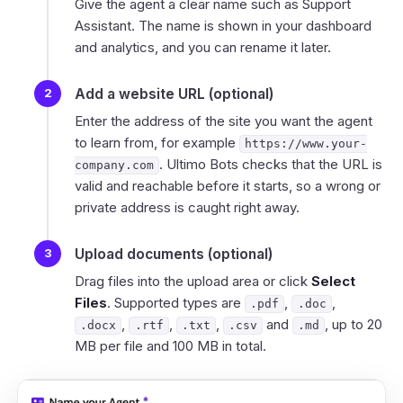
Give the agent a clear name such as
Support
Assistant
. The name is shown in your dashboard
and analytics, and you can rename it later.
Add a website URL (optional)
Enter the address of the site you want the agent
to learn from, for example
https://www.your-
. Ultimo Bots checks that the URL is
company.com
valid and reachable before it starts, so a wrong or
private address is caught right away.
Upload documents (optional)
Drag files into the upload area or click
Select
Files
. Supported types are
,
,
.pdf
.doc
,
,
,
and
, up to 20
.docx
.rtf
.txt
.csv
.md
MB per file and 100 MB in total.