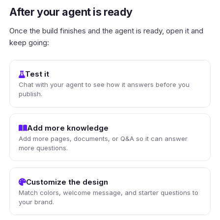
After your agent is ready
Once the build finishes and the agent is ready, open it and
keep going:
Test it
Chat with your agent to see how it answers before you
publish.
Add more knowledge
Add more pages, documents, or Q&A so it can answer
more questions.
Customize the design
Match colors, welcome message, and starter questions to
your brand.