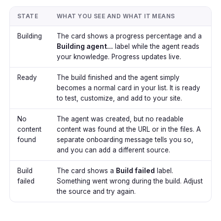
STATE
WHAT YOU SEE AND WHAT IT MEANS
Building
The card shows a progress percentage and a
Building agent...
label while the agent reads
your knowledge. Progress updates live.
Ready
The build finished and the agent simply
becomes a normal card in your list. It is ready
to test, customize, and add to your site.
No
The agent was created, but no readable
content
content was found at the URL or in the files. A
found
separate onboarding message tells you so,
and you can add a different source.
Build
The card shows a
Build failed
label.
failed
Something went wrong during the build. Adjust
the source and try again.