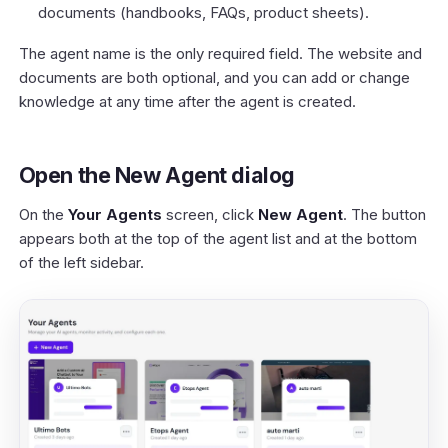
documents (handbooks, FAQs, product sheets).
The agent name is the only required field. The website and
documents are both optional, and you can add or change
knowledge at any time after the agent is created.
Open the New Agent dialog
On the
Your Agents
screen, click
New Agent
. The button
appears both at the top of the agent list and at the bottom
of the left sidebar.