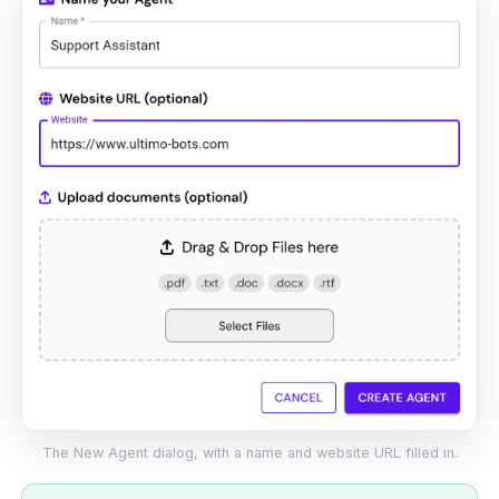
The New Agent dialog, with a name and website URL filled in.