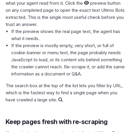
what
your agent read from it. Click the
preview button
on any completed page to open the exact text Ultimo Bots
extracted. This is the single most useful check before you
trust an answer.
If the preview shows the real page text, the agent has
what it needs.
If the preview is mostly empty, very short, or full of
cookie-banner or menu text, the page probably needs
JavaScript to load, or its content sits behind something
the crawler cannot reach. Re-scrape it, or add the same
information as a document or Q&A.
The search box at the top of the list lets you filter by URL,
which is the fastest way to find a single page when you
have crawled a large site.
Keep pages fresh with re-scraping