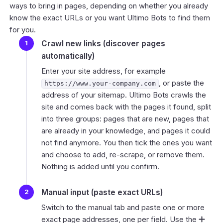
ways to bring in pages, depending on whether you already
know the exact URLs or you want Ultimo Bots to find them
for you.
Crawl new links (discover pages
automatically)
Enter your site address, for example
, or paste the
https://www.your-company.com
address of your sitemap. Ultimo Bots crawls the
site and comes back with the pages it found, split
into three groups: pages that are new, pages that
are already in your knowledge, and pages it could
not find anymore. You then tick the ones you want
and choose to add, re-scrape, or remove them.
Nothing is added until you confirm.
Manual input (paste exact URLs)
Switch to the manual tab and paste one or more
exact page addresses, one per field. Use the