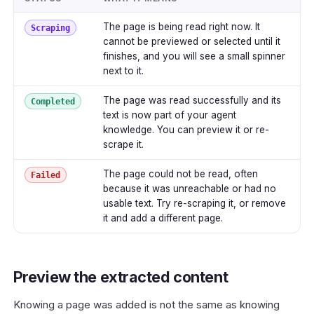
The page is being read right now. It
Scraping
cannot be previewed or selected until it
finishes, and you will see a small spinner
next to it.
The page was read successfully and its
Completed
text is now part of your agent
knowledge. You can preview it or re-
scrape it.
The page could not be read, often
Failed
because it was unreachable or had no
usable text. Try re-scraping it, or remove
it and add a different page.
Preview the extracted content
Knowing a page was added is not the same as knowing