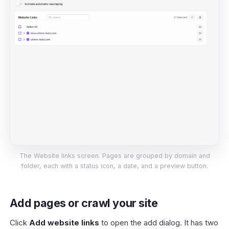
The Website links screen. Pages are grouped by domain and
folder, each with a status icon, a date, and a preview button.
Add pages or crawl your site
Click
Add website links
to open the add dialog. It has two