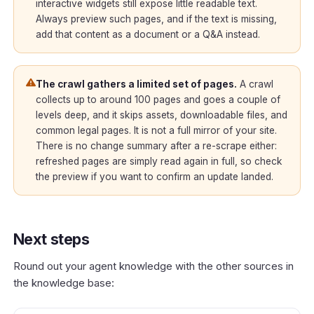
interactive widgets still expose little readable text.
Always preview such pages, and if the text is missing,
add that content as a document or a Q&A instead.
The crawl gathers a limited set of pages.
A crawl
collects up to around 100 pages and goes a couple of
levels deep, and it skips assets, downloadable files, and
common legal pages. It is not a full mirror of your site.
There is no change summary after a re-scrape either:
refreshed pages are simply read again in full, so check
the preview if you want to confirm an update landed.
Next steps
Round out your agent knowledge with the other sources in
the knowledge base: