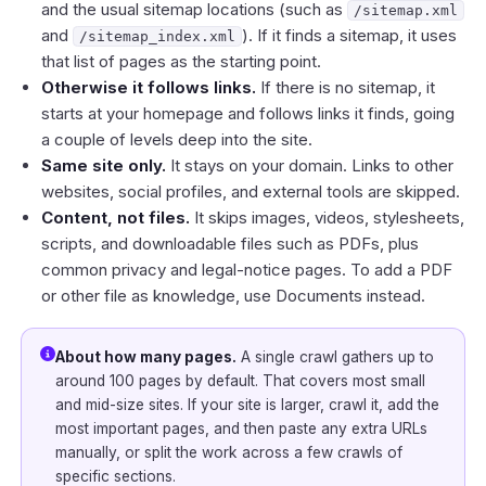
and the usual sitemap locations (such as
/sitemap.xml
and
). If it finds a sitemap, it uses
/sitemap_index.xml
that list of pages as the starting point.
Otherwise it follows links.
If there is no sitemap, it
starts at your homepage and follows links it finds, going
a couple of levels deep into the site.
Same site only.
It stays on your domain. Links to other
websites, social profiles, and external tools are skipped.
Content, not files.
It skips images, videos, stylesheets,
scripts, and downloadable files such as PDFs, plus
common privacy and legal-notice pages. To add a PDF
or other file as knowledge, use
Documents
instead.
About how many pages.
A single crawl gathers up to
around 100 pages by default. That covers most small
and mid-size sites. If your site is larger, crawl it, add the
most important pages, and then paste any extra URLs
manually, or split the work across a few crawls of
specific sections.