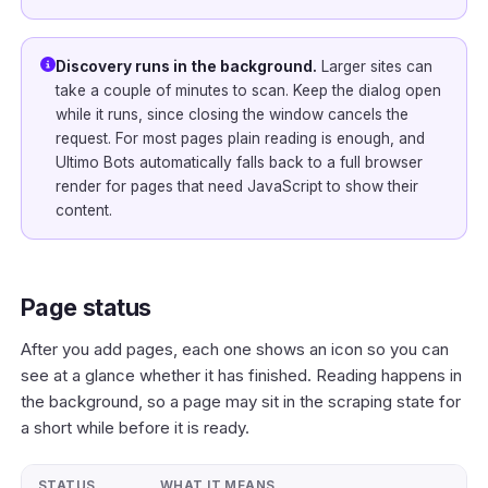
Discovery runs in the background.
Larger sites can
take a couple of minutes to scan. Keep the dialog open
while it runs, since closing the window cancels the
request. For most pages plain reading is enough, and
Ultimo Bots automatically falls back to a full browser
render for pages that need JavaScript to show their
content.
Page status
After you add pages, each one shows an icon so you can
see at a glance whether it has finished. Reading happens in
the background, so a page may sit in the scraping state for
a short while before it is ready.
STATUS
WHAT IT MEANS