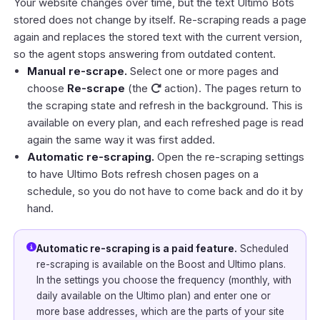
Your website changes over time, but the text Ultimo Bots
stored does not change by itself. Re-scraping reads a page
again and replaces the stored text with the current version,
so the agent stops answering from outdated content.
Manual re-scrape.
Select one or more pages and
choose
Re-scrape
(the
action). The pages return to
the scraping state and refresh in the background. This is
available on every plan, and each refreshed page is read
again the same way it was first added.
Automatic re-scraping.
Open the re-scraping settings
to have Ultimo Bots refresh chosen pages on a
schedule, so you do not have to come back and do it by
hand.
Automatic re-scraping is a paid feature.
Scheduled
re-scraping is available on the Boost and Ultimo plans.
In the settings you choose the frequency (monthly, with
daily available on the Ultimo plan) and enter one or
more base addresses, which are the parts of your site