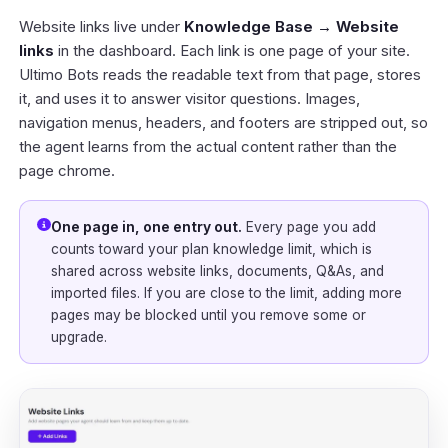
Website links live under
Knowledge Base → Website
links
in the
dashboard
. Each link is one page of your site.
Ultimo Bots reads the readable text from that page, stores
it, and uses it to answer visitor questions. Images,
navigation menus, headers, and footers are stripped out, so
the agent learns from the actual content rather than the
page chrome.
One page in, one entry out.
Every page you add
counts toward your plan knowledge limit, which is
shared across website links, documents, Q&As, and
imported files. If you are close to the limit, adding more
pages may be blocked until you remove some or
upgrade.