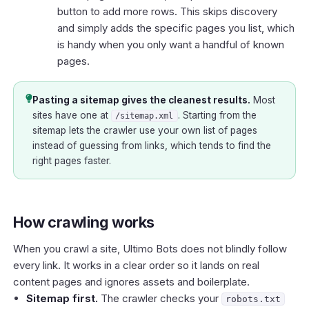
button to add more rows. This skips discovery
and simply adds the specific pages you list, which
is handy when you only want a handful of known
pages.
Pasting a sitemap gives the cleanest results.
Most
sites have one at
. Starting from the
/sitemap.xml
sitemap lets the crawler use your own list of pages
instead of guessing from links, which tends to find the
right pages faster.
How crawling works
When you crawl a site, Ultimo Bots does not blindly follow
every link. It works in a clear order so it lands on real
content pages and ignores assets and boilerplate.
Sitemap first.
The crawler checks your
robots.txt