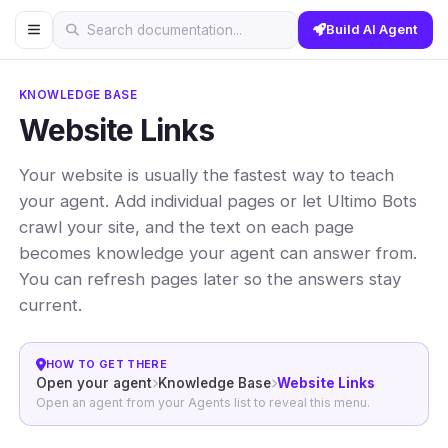
Build AI Agent
Search documentation...
KNOWLEDGE BASE
Website Links
Your website is usually the fastest way to teach
your agent. Add individual pages or let Ultimo Bots
crawl your site, and the text on each page
becomes knowledge your agent can answer from.
You can refresh pages later so the answers stay
current.
HOW TO GET THERE
Open your agent
Knowledge Base
Website Links
Open an agent from your Agents list to reveal this menu.