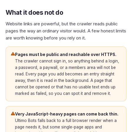
What it does not do
Website links are powerful, but the crawler reads public
pages the way an ordinary visitor would. A few honest limits
are worth knowing before you rely on it.
Pages must be public and reachable over HTTPS.
The crawler cannot sign in, so anything behind a login,
a password, a paywall, or a members area will not be
read. Every page you add becomes an entry straight
away, then it is read in the background. A page that
cannot be opened or that has no usable text ends up
marked as failed, so you can spot it and remove it.
Very JavaScript-heavy pages can come back thin.
Ultimo Bots falls back to a full browser render when a
page needs it, but some single-page apps and