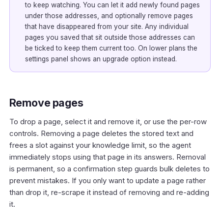
to keep watching. You can let it add newly found pages
under those addresses, and optionally remove pages
that have disappeared from your site. Any individual
pages you saved that sit outside those addresses can
be ticked to keep them current too. On lower plans the
settings panel shows an upgrade option instead.
Remove pages
To drop a page, select it and remove it, or use the per-row
controls. Removing a page deletes the stored text and
frees a slot against your knowledge limit, so the agent
immediately stops using that page in its answers. Removal
is permanent, so a confirmation step guards bulk deletes to
prevent mistakes. If you only want to update a page rather
than drop it, re-scrape it instead of removing and re-adding
it.