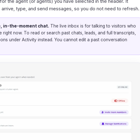
 for the agent (or agents) you have selected in the header. It
s arrive, type, and send messages, so you do not need to refresh.
ive, in-the-moment chat.
The live inbox is for talking to visitors who
e right now. To read or search past chats, leads, and full transcripts,
ions
under Activity instead. You cannot edit a past conversation