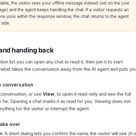
able, the visitor sees your offline message instead (set on the
Live
ge) and the agent keeps handling the chat. If a visitor requests an
ne joins within the response window, the chat returns to the agent
 side.
 and handing back
on list you can open any chat to read it, then join it to start
is what takes the conversation away from the AI agent and puts yo
e conversation
 conversation, or use
View
, to open it read-only and see the full
o far. Opening a chat marks it as read for you. Viewing does not
ything for the visitor or interrupt the agent.
take over
n
. A short dialog lets you confirm the name the visitor will see (it i