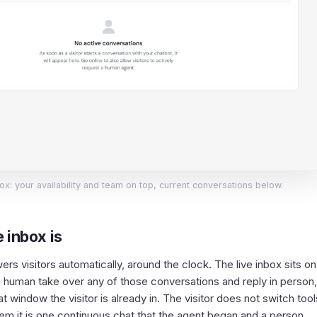
ox: your availability and team on top, current conversations below.
 inbox is
rs visitors automatically, around the clock. The live inbox sits on
s a human take over any of those conversations and reply in person
 window the visitor is already in. The visitor does not switch tool
them it is one continuous chat that the agent began and a person