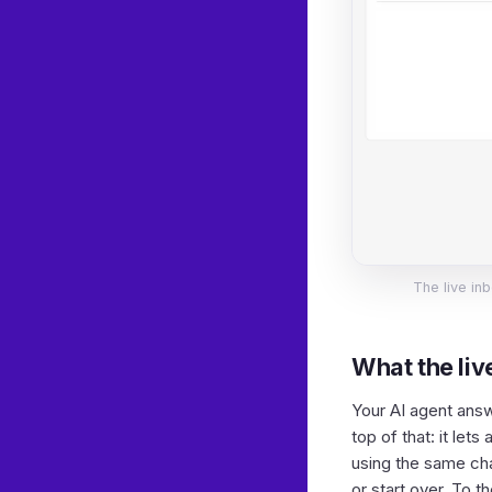
The live inb
What the live
Your AI agent answe
top of that: it let
using the same chat
or start over. To 