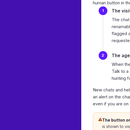
human
button in th
The visi
The chat
renamable
flagged a
requeste
The age
When the
Talk to 
hunting f
New chats and hel
an alert on the ch
even if you are on
The button o
is shown to vis