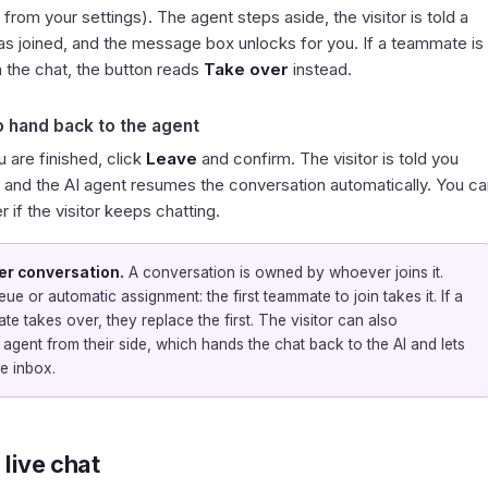
d from your settings). The agent steps aside, the visitor is told a
as joined, and the message box unlocks for you. If a teammate is
n the chat, the button reads
Take over
instead.
o hand back to the agent
 are finished, click
Leave
and confirm. The visitor is told you
, and the AI agent resumes the conversation automatically. You ca
er if the visitor keeps chatting.
er conversation.
A conversation is owned by whoever joins it.
ue or automatic assignment: the first teammate to join takes it. If a
e takes over, they replace the first. The visitor can also
 agent from their side, which hands the chat back to the AI and lets
e inbox.
 live chat