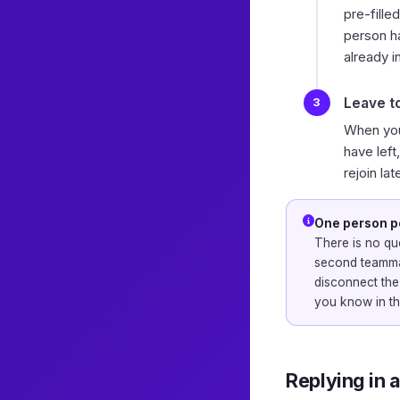
pre-fille
person h
already i
Leave t
When you
have left
rejoin lat
One person p
There is no que
second teammat
disconnect the
you know in th
Replying in a