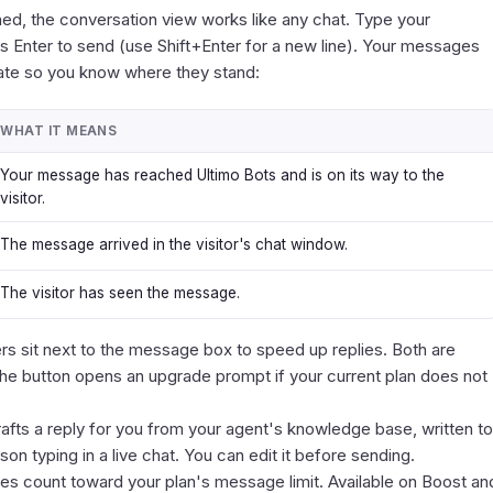
ed, the conversation view works like any chat. Type your
 Enter to send (use Shift+Enter for a new line). Your messages
tate so you know where they stand:
WHAT IT MEANS
Your message has reached Ultimo Bots and is on its way to the
visitor.
The message arrived in the visitor's chat window.
The visitor has seen the message.
rs sit next to the message box to speed up replies. Both are
the button opens an upgrade prompt if your current plan does not
afts a reply for you from your agent's knowledge base, written to
son typing in a live chat. You can edit it before sending.
es count toward your plan's message limit. Available on Boost an