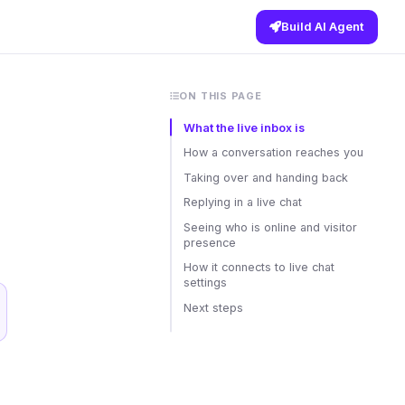
Build AI Agent
ON THIS PAGE
What the live inbox is
How a conversation reaches you
Taking over and handing back
Replying in a live chat
Seeing who is online and visitor
presence
How it connects to live chat
settings
Next steps