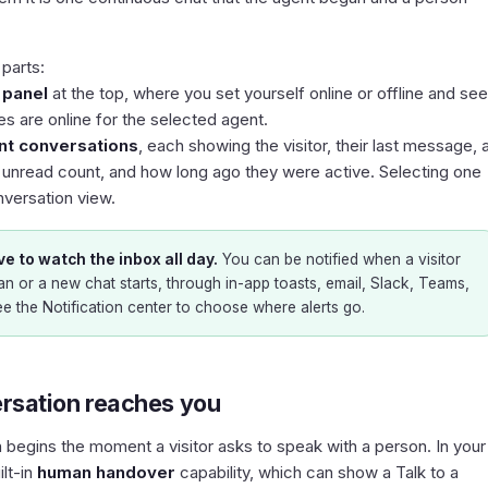
parts:
y panel
at the top, where you set yourself online or offline and see
 are online for the selected agent.
ent conversations
, each showing the visitor, their last message, 
n unread count, and how long ago they were active. Selecting one
nversation view.
e to watch the inbox all day.
You can be notified when a visitor
n or a new chat starts, through in-app toasts, email, Slack, Teams,
ee the
Notification center
to choose where alerts go.
rsation reaches you
n begins the moment a visitor asks to speak with a person. In your
ilt-in
human handover
capability, which can show a
Talk to a