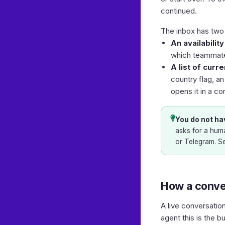
continued.
The inbox has two 
An availabilit
which teammates
A list of curr
country flag, a
opens it in a co
You do not hav
asks for a huma
or Telegram. S
How a conve
A live conversatio
agent this is the bu