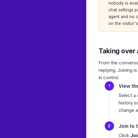
nobody is avail
chat settings
pa
agent and no o
on the visitor's
Taking over
From the conversati
replying. Joining 
in control.
View th
Select a
history s
change an
Join to 
Click
Joi