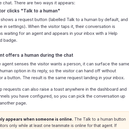
e chat. There are two ways it appears:
tor clicks "Talk to a human"
 shows a request button (labelled
Talk to a human
by default, and
 in settings). When the visitor taps it, their conversation is
s waiting for an agent and appears in your inbox with a
Help
d
badge.
nt offers a human during the chat
 agent senses the visitor wants a person, it can surface the sam
a human
option in its reply, so the visitor can hand off without
or a button. The result is the same request landing in your inbox.
p requests can also raise a toast anywhere in the dashboard and
annels you have configured, so you can pick the conversation up
 another page.
nly appears when someone is online.
The
Talk to a human
button
itors only while at least one teammate is online for that agent. If