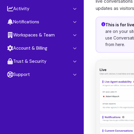
Google Drive
live conversations
updates as visitor
Activity
OneDrive
Insights
Notion
Notifications
This is for l
Conversations
are on your sit
Notification center
Workspaces & Team
use
Conversat
Leads
from here.
Workspaces
Account & Billing
Reporting
Team members
Account settings
Trust & Security
Roles & permissions
Plans & billing
Data security
Support
Referral program
GDPR & privacy
Help & support
Book a call