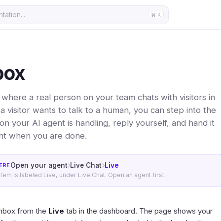
ation...
⌘ K
box
s where a real person on your team chats with visitors in
a visitor wants to talk to a human, you can step into the
n your AI agent is handling, reply yourself, and hand it
nt when you are done.
Open your agent
Live Chat
Live
ERE
 item is labeled Live, under Live Chat. Open an agent first.
inbox from the
Live
tab in the
dashboard
. The page shows your