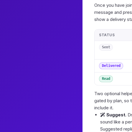
Once you have join
message and press
show a delivery s
STATUS
Sent
Delivered
Read
Two optional helpe
gated by plan, so 
include it.
Suggest.
Dr
sound like a per
Suggested repli