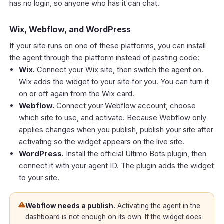
has no login, so anyone who has it can chat.
Wix, Webflow, and WordPress
If your site runs on one of these platforms, you can install
the agent through the platform instead of pasting code:
Wix.
Connect your Wix site, then switch the agent on.
Wix adds the widget to your site for you. You can turn it
on or off again from the Wix card.
Webflow.
Connect your Webflow account, choose
which site to use, and activate. Because Webflow only
applies changes when you publish, publish your site after
activating so the widget appears on the live site.
WordPress.
Install the official Ultimo Bots plugin, then
connect it with your agent ID. The plugin adds the widget
to your site.
Webflow needs a publish.
Activating the agent in the
dashboard is not enough on its own. If the widget does