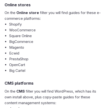
Online stores
On the
Online store
filter you will find guides for these e-
commerce platforms:
Shopify
WooCommerce
Square Online
BigCommerce
Magento
Ecwid
PrestaShop
OpenCart
Big Cartel
CMS platforms
On the
CMS
filter you will find WordPress, which has its
own install above, plus copy-paste guides for these
content management systems: