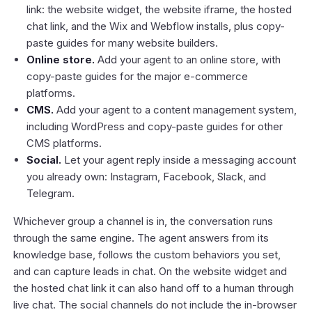
link: the website widget, the website iframe, the hosted
chat link, and the Wix and Webflow installs, plus copy-
paste guides for many website builders.
Online store.
Add your agent to an online store, with
copy-paste guides for the major e-commerce
platforms.
CMS.
Add your agent to a content management system,
including WordPress and copy-paste guides for other
CMS platforms.
Social.
Let your agent reply inside a messaging account
you already own: Instagram, Facebook, Slack, and
Telegram.
Whichever group a channel is in, the conversation runs
through the same engine. The agent answers from its
knowledge base, follows the custom behaviors you set,
and can capture leads in chat. On the website widget and
the hosted chat link it can also hand off to a human through
live chat
. The social channels do not include the in-browser