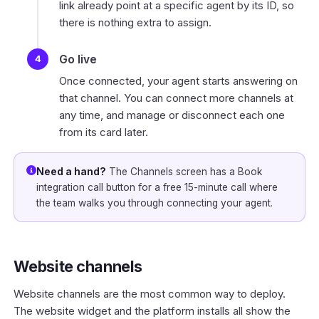
link already point at a specific agent by its ID, so
there is nothing extra to assign.
Go live
Once connected, your agent starts answering on
that channel. You can connect more channels at
any time, and manage or disconnect each one
from its card later.
Need a hand?
The Channels screen has a
Book
integration call
button for a free 15-minute call where
the team walks you through connecting your agent.
Website channels
Website channels are the most common way to deploy.
The website widget and the platform installs all show the