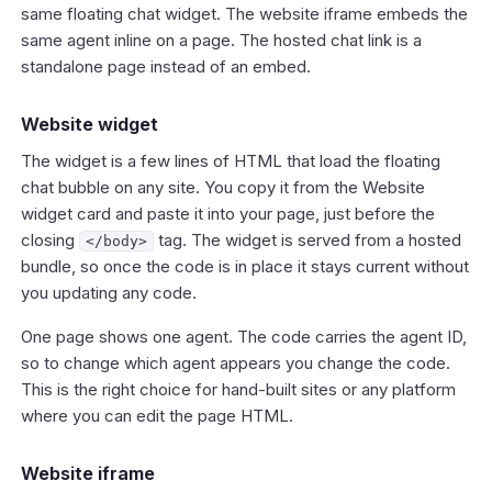
same floating chat widget. The website iframe embeds the
same agent inline on a page. The hosted chat link is a
standalone page instead of an embed.
Website widget
The widget is a few lines of HTML that load the floating
chat bubble on any site. You copy it from the Website
widget card and paste it into your page, just before the
closing
tag. The widget is served from a hosted
</body>
bundle, so once the code is in place it stays current without
you updating any code.
One page shows one agent. The code carries the agent ID,
so to change which agent appears you change the code.
This is the right choice for hand-built sites or any platform
where you can edit the page HTML.
Website iframe