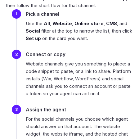
then follow the short flow for that channel.
Pick a channel
Use the
All
,
Website
,
Online store
,
CMS
, and
Social
filter at the top to narrow the list, then click
Set up
on the card you want.
Connect or copy
Website channels give you something to place: a
code snippet to paste, or a link to share. Platform
installs (Wix, Webflow, WordPress) and social
channels ask you to connect an account or paste
a token so your agent can act on it.
Assign the agent
For the social channels you choose which agent
should answer on that account. The website
widget, the website iframe, and the hosted chat