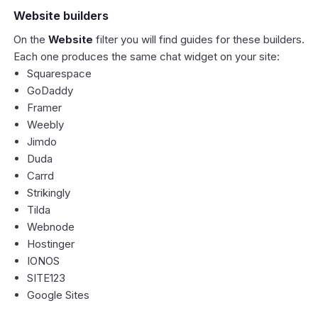
Website builders
On the
Website
filter you will find guides for these builders.
Each one produces the same chat widget on your site:
Squarespace
GoDaddy
Framer
Weebly
Jimdo
Duda
Carrd
Strikingly
Tilda
Webnode
Hostinger
IONOS
SITE123
Google Sites