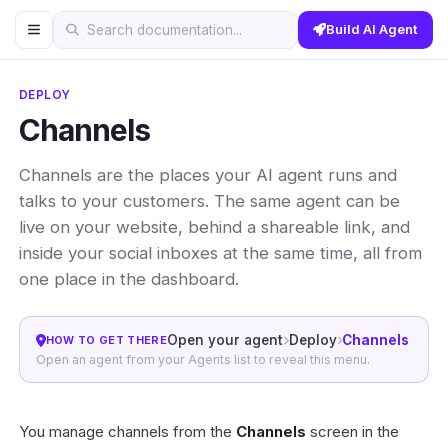
Build AI Agent
Search documentation...
DEPLOY
Channels
Channels are the places your AI agent runs and
talks to your customers. The same agent can be
live on your website, behind a shareable link, and
inside your social inboxes at the same time, all from
one place in the dashboard.
Open your agent
Deploy
Channels
HOW TO GET THERE
Open an agent from your Agents list to reveal this menu.
You manage channels from the
Channels
screen in the