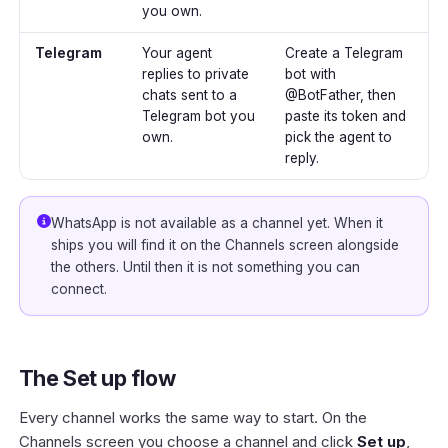
you own.
Telegram
Your agent
Create a Telegram
replies to private
bot with
chats sent to a
@BotFather, then
Telegram bot you
paste its token and
own.
pick the agent to
reply.
WhatsApp is not available as a channel yet. When it
ships you will find it on the Channels screen alongside
the others. Until then it is not something you can
connect.
The Set up flow
Every channel works the same way to start. On the
Channels screen you choose a channel and click
Set up
,