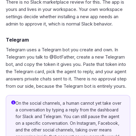
There is no Slack marketplace review for this. The app is
yours and lives in your workspace. Your own workspace
settings decide whether installing a new app needs an
admin to approve it, which is normal Slack behavior.
Telegram
Telegram uses a Telegram bot you create and own. In
Telegram you talk to @BotFather, create a new Telegram
bot, and copy the token it gives you. Paste that token into
the Telegram card, pick the agent to reply, and your agent
answers private chats sent to it. There is no approval step
from our side, because the Telegram bot is entirely yours.
On the social channels, a human cannot yet take over
a conversation by typing a reply from the dashboard
for Slack and Telegram. You can still pause the agent
on a specific conversation. On Instagram, Facebook,
and the other social channels, taking over means