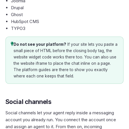
Joomla
Drupal
Ghost
HubSpot CMS
TYPO3
Do not see your platform?
If your site lets you paste a
small piece of HTML before the closing body tag, the
website widget code works there too. You can also use
the website iframe to place the chat inline on a page.
The platform guides are there to show you exactly
where each one keeps that field.
Social channels
Social channels let your agent reply inside a messaging
account you already run. You connect the account once
and assign an agent to it. From then on, incoming