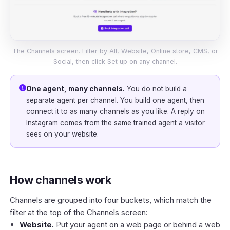
The Channels screen. Filter by All, Website, Online store, CMS, or
Social, then click Set up on any channel.
One agent, many channels.
You do not build a
separate agent per channel. You build one agent, then
connect it to as many channels as you like. A reply on
Instagram comes from the same trained agent a visitor
sees on your website.
How channels work
Channels are grouped into four buckets, which match the
filter at the top of the Channels screen:
Website.
Put your agent on a web page or behind a web