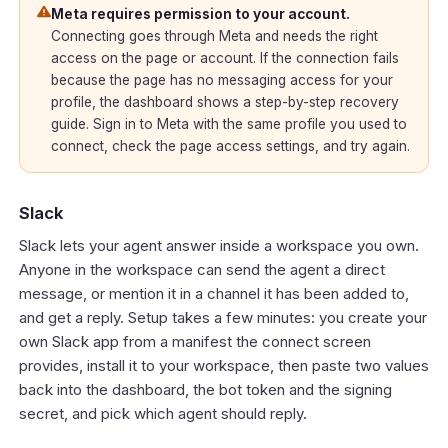
Meta requires permission to your account.
Connecting goes through Meta and needs the right
access on the page or account. If the connection fails
because the page has no messaging access for your
profile, the dashboard shows a step-by-step recovery
guide. Sign in to Meta with the same profile you used to
connect, check the page access settings, and try again.
Slack
Slack lets your agent answer inside a workspace you own.
Anyone in the workspace can send the agent a direct
message, or mention it in a channel it has been added to,
and get a reply. Setup takes a few minutes: you create your
own Slack app from a manifest the connect screen
provides, install it to your workspace, then paste two values
back into the dashboard, the bot token and the signing
secret, and pick which agent should reply.