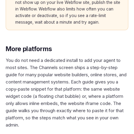
not show up on your live Webflow site, publish the site
in Webflow. Webflow also limits how often you can
activate or deactivate, so if you see a rate-limit
message, wait about a minute and try again.
More platforms
You do not need a dedicated install to add your agent to
most sites. The Channels screen ships a step-by-step
guide for many popular website builders, online stores, and
content management systems. Each guide gives you a
copy-paste snippet for that platform: the same website
widget code (a floating chat bubble) or, where a platform
only allows inline embeds, the website iframe code. The
guide walks you through exactly where to paste it for that
platform, so the steps match what you see in your own
admin.