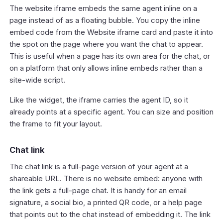
The website iframe embeds the same agent inline on a
page instead of as a floating bubble. You copy the inline
embed code from the Website iframe card and paste it into
the spot on the page where you want the chat to appear.
This is useful when a page has its own area for the chat, or
on a platform that only allows inline embeds rather than a
site-wide script.
Like the widget, the iframe carries the agent ID, so it
already points at a specific agent. You can size and position
the frame to fit your layout.
Chat link
The chat link is a full-page version of your agent at a
shareable URL. There is no website embed: anyone with
the link gets a full-page chat. It is handy for an email
signature, a social bio, a printed QR code, or a help page
that points out to the chat instead of embedding it. The link