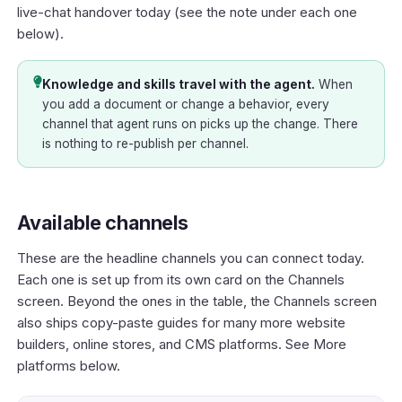
live-chat handover today (see the note under each one
below).
Knowledge and skills travel with the agent.
When
you add a document or change a behavior, every
channel that agent runs on picks up the change. There
is nothing to re-publish per channel.
Available channels
These are the headline channels you can connect today.
Each one is set up from its own card on the Channels
screen. Beyond the ones in the table, the Channels screen
also ships copy-paste guides for many more website
builders, online stores, and CMS platforms. See
More
platforms
below.