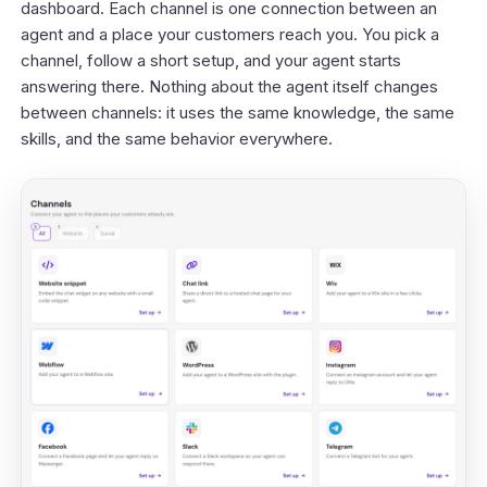
dashboard
. Each channel is one connection between an
agent and a place your customers reach you. You pick a
channel, follow a short setup, and your agent starts
answering there. Nothing about the agent itself changes
between channels: it uses the same knowledge, the same
skills, and the same behavior everywhere.