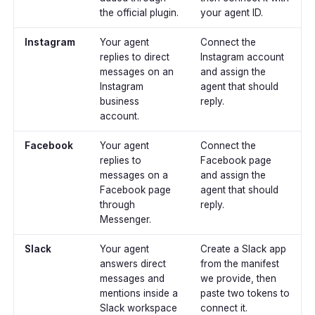
the official plugin.
your agent ID.
Instagram
Your agent
Connect the
replies to direct
Instagram account
messages on an
and assign the
Instagram
agent that should
business
reply.
account.
Facebook
Your agent
Connect the
replies to
Facebook page
messages on a
and assign the
Facebook page
agent that should
through
reply.
Messenger.
Slack
Your agent
Create a Slack app
answers direct
from the manifest
messages and
we provide, then
mentions inside a
paste two tokens to
Slack workspace
connect it.