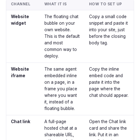
CHANNEL
WHAT IT IS
HOW TO SET UP
Website
The floating chat
Copy a small code
widget
bubble on your
snippet and paste it
own website.
into your site, just
This is the default
before the closing
and most
body tag.
common way to
deploy.
Website
The same agent
Copy the inline
iframe
embedded inline
embed code and
on a page, in a
paste it into the
frame you place
page where the
where you want
chat should appear.
it, instead of a
floating bubble.
Chat link
A full-page
Open the Chat link
hosted chat at a
card and share the
shareable URL,
link. Put it in an