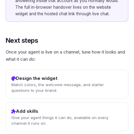
answering inside that account as you normally would.
The full in-browser handover lives on the website
widget and the hosted chat link through
live chat
.
Next steps
Once your agent is live on a channel, tune how it looks and
what it can do:
Design the widget
Match colors, the welcome message, and starter
questions to your brand.
Add skills
Give your agent things it can do, available on every
channel it runs on.