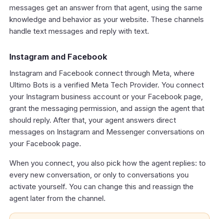
messages get an answer from that agent, using the same
knowledge and behavior as your website. These channels
handle text messages and reply with text.
Instagram and Facebook
Instagram and Facebook connect through Meta, where
Ultimo Bots is a verified Meta Tech Provider. You connect
your Instagram business account or your Facebook page,
grant the messaging permission, and assign the agent that
should reply. After that, your agent answers direct
messages on Instagram and Messenger conversations on
your Facebook page.
When you connect, you also pick how the agent replies: to
every new conversation, or only to conversations you
activate yourself. You can change this and reassign the
agent later from the channel.