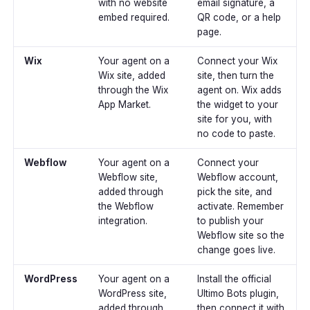
with no website
email signature, a
embed required.
QR code, or a help
page.
Wix
Your agent on a
Connect your Wix
Wix site, added
site, then turn the
through the Wix
agent on. Wix adds
App Market.
the widget to your
site for you, with
no code to paste.
Webflow
Your agent on a
Connect your
Webflow site,
Webflow account,
added through
pick the site, and
the Webflow
activate. Remember
integration.
to publish your
Webflow site so the
change goes live.
WordPress
Your agent on a
Install the official
WordPress site,
Ultimo Bots plugin,
added through
then connect it with