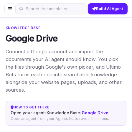
Build AI Agent
Search documentation...
KNOWLEDGE BASE
Google Drive
Connect a Google account and import the
documents your AI agent should know. You pick
the files through Google's own picker, and Ultimo
Bots turns each one into searchable knowledge
alongside your website pages, uploads, and other
sources.
HOW TO GET THERE
Open your agent
Knowledge Base
Google Drive
Open an agent from your Agents list to reveal this menu.