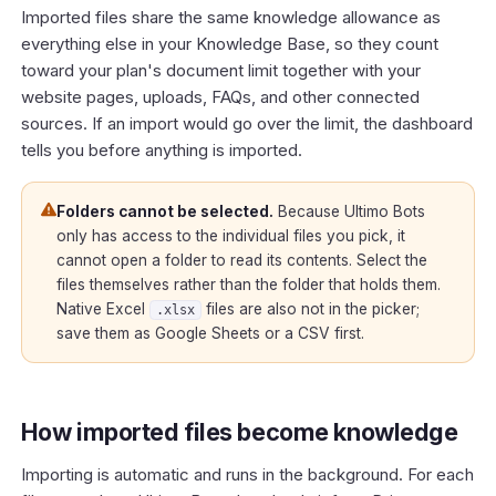
Imported files share the same knowledge allowance as
everything else in your Knowledge Base, so they count
toward your plan's document limit together with your
website pages, uploads, FAQs, and other connected
sources. If an import would go over the limit, the dashboard
tells you before anything is imported.
Folders cannot be selected.
Because Ultimo Bots
only has access to the individual files you pick, it
cannot open a folder to read its contents. Select the
files themselves rather than the folder that holds them.
Native Excel
files are also not in the picker;
.xlsx
save them as Google Sheets or a CSV first.
How imported files become knowledge
Importing is automatic and runs in the background. For each