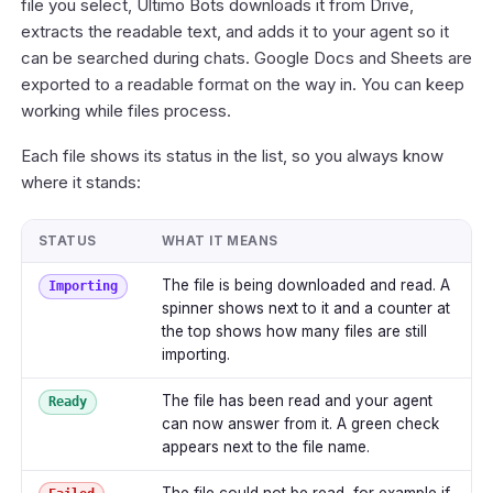
file you select, Ultimo Bots downloads it from Drive,
extracts the readable text, and adds it to your agent so it
can be searched during chats. Google Docs and Sheets are
exported to a readable format on the way in. You can keep
working while files process.
Each file shows its status in the list, so you always know
where it stands:
STATUS
WHAT IT MEANS
The file is being downloaded and read. A
Importing
spinner shows next to it and a counter at
the top shows how many files are still
importing.
The file has been read and your agent
Ready
can now answer from it. A green check
appears next to the file name.
The file could not be read, for example if