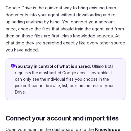
Google Drive is the quickest way to bring existing team
documents into your agent without downloading and re-
uploading anything by hand. You connect your account
once, choose the files that should train the agent, and from
then on those files are first-class knowledge sources. At
chat time they are searched exactly like every other source
you have added.
You stay in control of what is shared.
Ultimo Bots
requests the most limited Google access available: it
can only see the individual files you choose in the
picker. It cannot browse, list, or read the rest of your
Drive.
Connect your account and import files
Open your agent in the
dashboard
, go to the
Knowledge