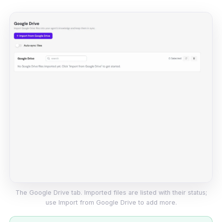
The Google Drive tab. Imported files are listed with their status;
use Import from Google Drive to add more.