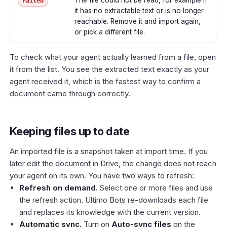
Failed
it has no extractable text or is no longer
reachable. Remove it and import again,
or pick a different file.
To check what your agent actually learned from a file, open
it from the list. You see the extracted text exactly as your
agent received it, which is the fastest way to confirm a
document came through correctly.
Keeping files up to date
An imported file is a snapshot taken at import time. If you
later edit the document in Drive, the change does not reach
your agent on its own. You have two ways to refresh:
Refresh on demand.
Select one or more files and use
the refresh action. Ultimo Bots re-downloads each file
and replaces its knowledge with the current version.
Automatic sync.
Turn on
Auto-sync files
on the