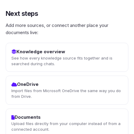
Next steps
Add more sources, or connect another place your
documents live:
Knowledge overview
See how every knowledge source fits together and is
searched during chats.
OneDrive
Import files from Microsoft OneDrive the same way you do
from Drive.
Documents
Upload files directly from your computer instead of from a
connected account.