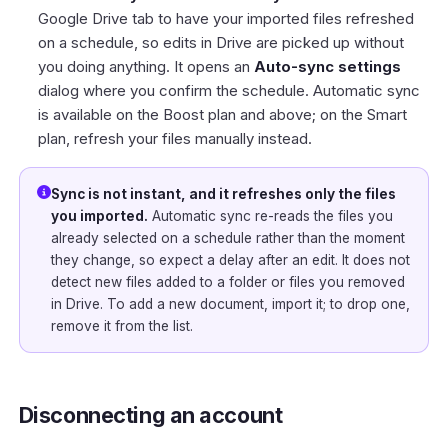
Google Drive tab to have your imported files refreshed
on a schedule, so edits in Drive are picked up without
you doing anything. It opens an
Auto-sync settings
dialog where you confirm the schedule. Automatic sync
is available on the Boost plan and above; on the Smart
plan, refresh your files manually instead.
Sync is not instant, and it refreshes only the files
you imported.
Automatic sync re-reads the files you
already selected on a schedule rather than the moment
they change, so expect a delay after an edit. It does not
detect new files added to a folder or files you removed
in Drive. To add a new document, import it; to drop one,
remove it from the list.
Disconnecting an account