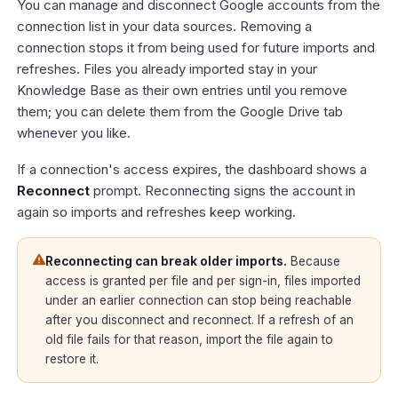
You can manage and disconnect Google accounts from the
connection list in your data sources. Removing a
connection stops it from being used for future imports and
refreshes. Files you already imported stay in your
Knowledge Base as their own entries until you remove
them; you can delete them from the Google Drive tab
whenever you like.
If a connection's access expires, the dashboard shows a
Reconnect
prompt. Reconnecting signs the account in
again so imports and refreshes keep working.
Reconnecting can break older imports.
Because
access is granted per file and per sign-in, files imported
under an earlier connection can stop being reachable
after you disconnect and reconnect. If a refresh of an
old file fails for that reason, import the file again to
restore it.