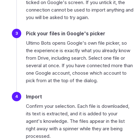
ticked on Google's screen. If you untick it, the
connection cannot be used to import anything and
you will be asked to try again.
Pick your files in Google's picker
Ultimo Bots opens Google's own file picker, so
the experience is exactly what you already know
from Drive, including search. Select one file or
several at once. If you have connected more than
one Google account, choose which account to
pick from at the top of the dialog.
Import
Confirm your selection. Each file is downloaded,
its text is extracted, and it is added to your
agent's knowledge. The files appear in the list
right away with a spinner while they are being
processed.