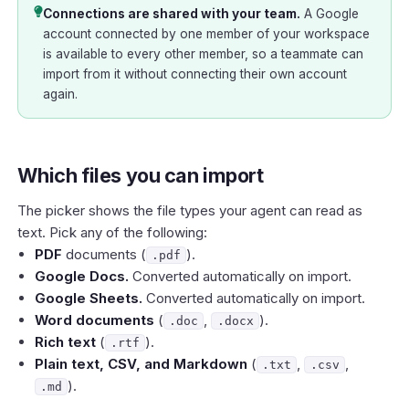
Connections are shared with your team.
A Google
account connected by one member of your workspace
is available to every other member, so a teammate can
import from it without connecting their own account
again.
Which files you can import
The picker shows the file types your agent can read as
text. Pick any of the following:
PDF
documents (
).
.pdf
Google Docs.
Converted automatically on import.
Google Sheets.
Converted automatically on import.
Word documents
(
,
).
.doc
.docx
Rich text
(
).
.rtf
Plain text, CSV, and Markdown
(
,
,
.txt
.csv
).
.md