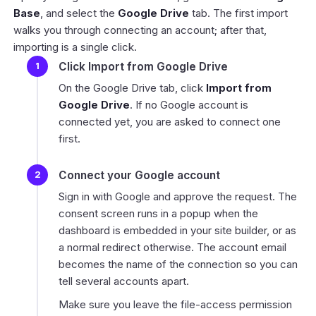
Base
, and select the
Google Drive
tab. The first import
walks you through connecting an account; after that,
importing is a single click.
Click Import from Google Drive
On the Google Drive tab, click
Import from
Google Drive
. If no Google account is
connected yet, you are asked to connect one
first.
Connect your Google account
Sign in with Google and approve the request. The
consent screen runs in a popup when the
dashboard is embedded in your site builder, or as
a normal redirect otherwise. The account email
becomes the name of the connection so you can
tell several accounts apart.
Make sure you leave the file-access permission