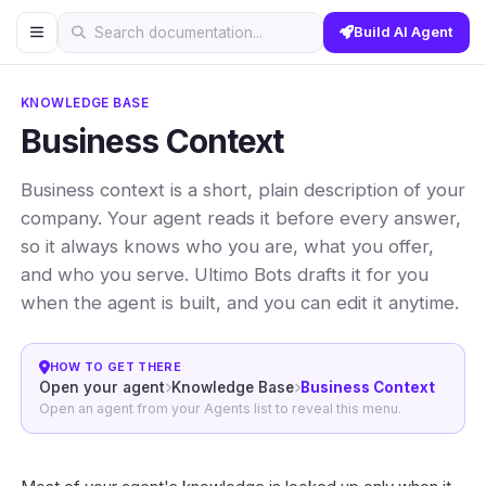
Build AI Agent
Search documentation...
KNOWLEDGE BASE
Business Context
Business context is a short, plain description of your
company. Your agent reads it before every answer,
so it always knows who you are, what you offer,
and who you serve. Ultimo Bots drafts it for you
when the agent is built, and you can edit it anytime.
HOW TO GET THERE
Open your agent
Knowledge Base
Business Context
Open an agent from your Agents list to reveal this menu.