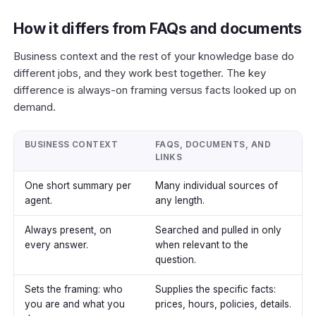
How it differs from FAQs and documents
Business context and the rest of your knowledge base do
different jobs, and they work best together. The key
difference is
always-on framing
versus
facts looked up on
demand
.
BUSINESS CONTEXT
FAQS, DOCUMENTS, AND
LINKS
One short summary per
Many individual sources of
agent.
any length.
Always present, on
Searched and pulled in only
every answer.
when relevant to the
question.
Sets the framing: who
Supplies the specific facts:
you are and what you
prices, hours, policies, details.