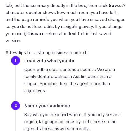
tab, edit the summary directly in the box, then click
Save
. A
character counter shows how much room you have left,
and the page reminds you when you have unsaved changes
so you do not lose edits by navigating away. If you change
your mind,
Discard
returns the text to the last saved
version.
A few tips for a strong business context:
Lead with what you do
Open with a clear sentence such as
We are a
family dental practice in Austin
rather than a
slogan. Specifics help the agent more than
adjectives.
Name your audience
Say who you help and where. If you only serve a
region, language, or industry, put it here so the
agent frames answers correctly.