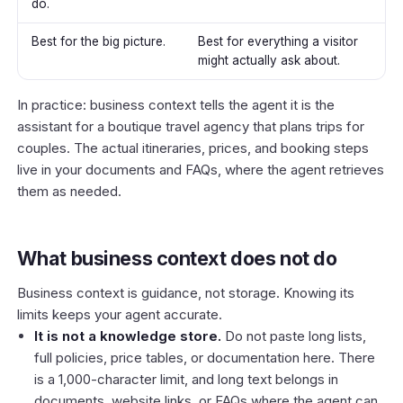
do.
Best for the big picture.
Best for everything a visitor
might actually ask about.
In practice: business context tells the agent it is the
assistant for a boutique travel agency that plans trips for
couples. The actual itineraries, prices, and booking steps
live in your documents and FAQs, where the agent retrieves
them as needed.
What business context does not do
Business context is guidance, not storage. Knowing its
limits keeps your agent accurate.
It is not a knowledge store.
Do not paste long lists,
full policies, price tables, or documentation here. There
is a 1,000-character limit, and long text belongs in
documents, website links, or FAQs
where the agent can