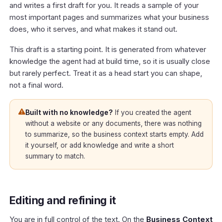
and writes a first draft for you. It reads a sample of your
most important pages and summarizes what your business
does, who it serves, and what makes it stand out.
This draft is a starting point. It is generated from whatever
knowledge the agent had at build time, so it is usually close
but rarely perfect. Treat it as a head start you can shape,
not a final word.
Built with no knowledge?
If you created the agent
without a website or any documents, there was nothing
to summarize, so the business context starts empty. Add
it yourself, or add knowledge and write a short
summary to match.
Editing and refining it
You are in full control of the text. On the
Business Context