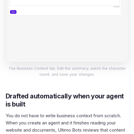
The Business Context tab. Edit the summary, watch the character
count, and save your changes.
Drafted automatically when your agent
is built
You do not have to write business context from scratch.
When you create an agent and it finishes reading your
website and documents, Ultimo Bots reviews that content