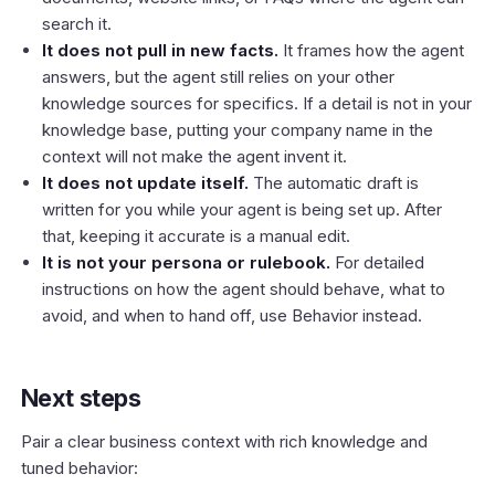
search it.
It does not pull in new facts.
It frames how the agent
answers, but the agent still relies on your other
knowledge sources for specifics. If a detail is not in your
knowledge base, putting your company name in the
context will not make the agent invent it.
It does not update itself.
The automatic draft is
written for you while your agent is being set up. After
that, keeping it accurate is a manual edit.
It is not your persona or rulebook.
For detailed
instructions on how the agent should behave, what to
avoid, and when to hand off, use
Behavior
instead.
Next steps
Pair a clear business context with rich knowledge and
tuned behavior: