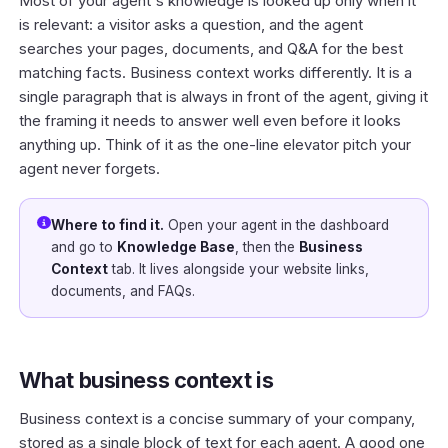
Most of your agent's knowledge is looked up only when it
is relevant: a visitor asks a question, and the agent
searches your pages, documents, and Q&A for the best
matching facts. Business context works differently. It is a
single paragraph that is always in front of the agent, giving it
the framing it needs to answer well even before it looks
anything up. Think of it as the one-line elevator pitch your
agent never forgets.
Where to find it.
Open your agent in the
dashboard
and go to
Knowledge Base
, then the
Business
Context
tab. It lives alongside your website links,
documents, and FAQs.
What business context is
Business context is a concise summary of your company,
stored as a single block of text for each agent. A good one