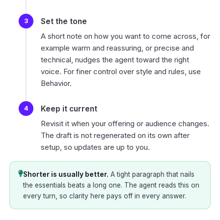
Set the tone
A short note on how you want to come across, for
example warm and reassuring, or precise and
technical, nudges the agent toward the right
voice. For finer control over style and rules, use
Behavior
.
Keep it current
Revisit it when your offering or audience changes.
The draft is not regenerated on its own after
setup, so updates are up to you.
Shorter is usually better.
A tight paragraph that nails
the essentials beats a long one. The agent reads this on
every turn, so clarity here pays off in every answer.