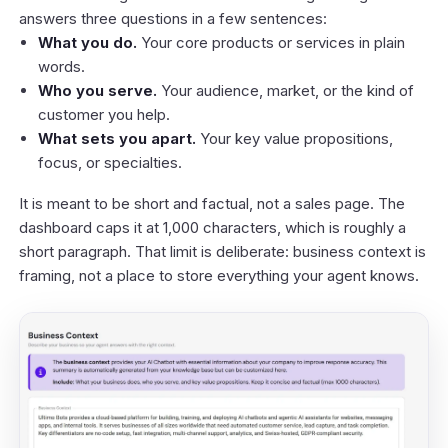
answers three questions in a few sentences:
What you do.
Your core products or services in plain
words.
Who you serve.
Your audience, market, or the kind of
customer you help.
What sets you apart.
Your key value propositions,
focus, or specialties.
It is meant to be short and factual, not a sales page. The
dashboard caps it at 1,000 characters, which is roughly a
short paragraph. That limit is deliberate: business context is
framing, not a place to store everything your agent knows.