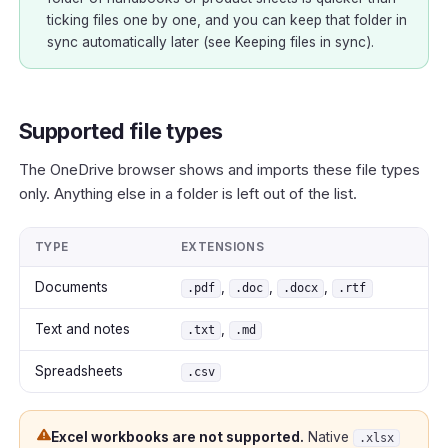
ticking files one by one, and you can keep that folder in
sync automatically later (see
Keeping files in sync
).
Supported file types
The OneDrive browser shows and imports these file types
only. Anything else in a folder is left out of the list.
TYPE
EXTENSIONS
Documents
,
,
,
.pdf
.doc
.docx
.rtf
Text and notes
,
.txt
.md
Spreadsheets
.csv
Excel workbooks are not supported.
Native
.xlsx