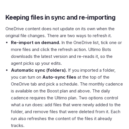
Keeping files in sync and re-importing
OneDrive content does not update on its own when the
original file changes. There are two ways to refresh it.
Re-import on demand.
In the OneDrive list, tick one or
more files and click the refresh action. Ultimo Bots
downloads the latest version and re-reads it, so the
agent picks up your edits.
Automatic sync (folders).
If you imported a folder,
you can turn on
Auto-sync files
at the top of the
OneDrive tab and pick a schedule. The monthly cadence
is available on the Boost plan and above. The daily
cadence requires the Ultimo plan. Two options control
what a run does: add files that were newly added to the
folder, and remove files that were deleted from it. Each
run also refreshes the content of the files it already
tracks.