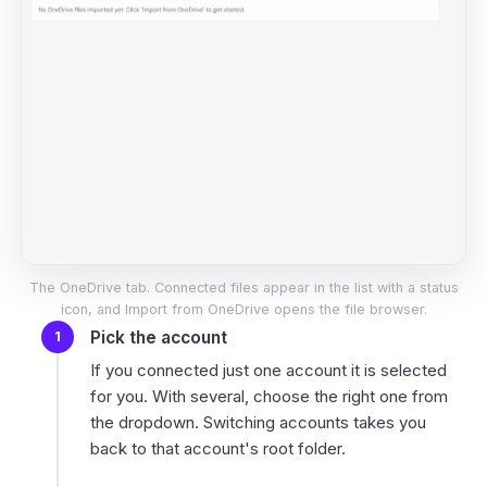
The OneDrive tab. Connected files appear in the list with a status
icon, and Import from OneDrive opens the file browser.
Pick the account
If you connected just one account it is selected
for you. With several, choose the right one from
the dropdown. Switching accounts takes you
back to that account's root folder.