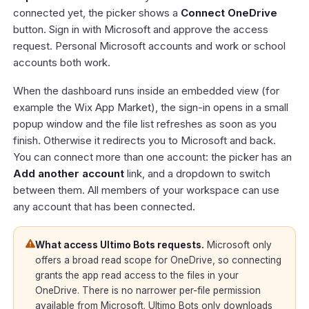
connected yet, the picker shows a
Connect OneDrive
button. Sign in with Microsoft and approve the access
request. Personal Microsoft accounts and work or school
accounts both work.
When the dashboard runs inside an embedded view (for
example the Wix App Market), the sign-in opens in a small
popup window and the file list refreshes as soon as you
finish. Otherwise it redirects you to Microsoft and back.
You can connect more than one account: the picker has an
Add another account
link, and a dropdown to switch
between them. All members of your workspace can use
any account that has been connected.
What access Ultimo Bots requests.
Microsoft only
offers a broad read scope for OneDrive, so connecting
grants the app read access to the files in your
OneDrive. There is no narrower per-file permission
available from Microsoft. Ultimo Bots only downloads