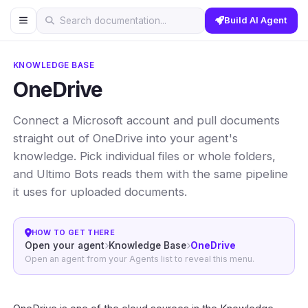
Build AI Agent
Search documentation...
KNOWLEDGE BASE
OneDrive
Connect a Microsoft account and pull documents
straight out of OneDrive into your agent's
knowledge. Pick individual files or whole folders,
and Ultimo Bots reads them with the same pipeline
it uses for uploaded documents.
HOW TO GET THERE
Open your agent
Knowledge Base
OneDrive
Open an agent from your Agents list to reveal this menu.