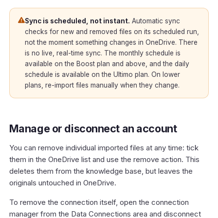
Sync is scheduled, not instant.
Automatic sync
checks for new and removed files on its scheduled run,
not the moment something changes in OneDrive. There
is no live, real-time sync. The monthly schedule is
available on the Boost plan and above, and the daily
schedule is available on the Ultimo plan. On lower
plans, re-import files manually when they change.
Manage or disconnect an account
You can remove individual imported files at any time: tick
them in the OneDrive list and use the remove action. This
deletes them from the knowledge base, but leaves the
originals untouched in OneDrive.
To remove the connection itself, open the connection
manager from the Data Connections area and disconnect