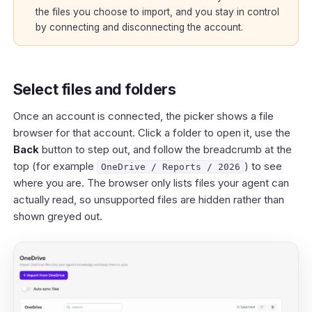
the files you choose to import, and you stay in control
by connecting and disconnecting the account.
Select files and folders
Once an account is connected, the picker shows a file
browser for that account. Click a folder to open it, use the
Back
button to step out, and follow the breadcrumb at the
top (for example
) to see
OneDrive / Reports / 2026
where you are. The browser only lists files your agent can
actually read, so unsupported files are hidden rather than
shown greyed out.