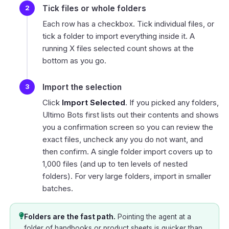
Tick files or whole folders
Each row has a checkbox. Tick individual files, or
tick a folder to import everything inside it. A
running
X files selected
count shows at the
bottom as you go.
Import the selection
Click
Import Selected
. If you picked any folders,
Ultimo Bots first lists out their contents and shows
you a confirmation screen so you can review the
exact files, uncheck any you do not want, and
then confirm. A single folder import covers up to
1,000 files (and up to ten levels of nested
folders). For very large folders, import in smaller
batches.
Folders are the fast path.
Pointing the agent at a
folder of handbooks or product sheets is quicker than