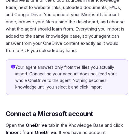
OneDrive is one of the cloud sources in the
Knowledge
Base
, next to website links, uploaded documents, FAQs,
and
Google Drive
. You connect your Microsoft account
once, browse your files inside the dashboard, and choose
what the agent should learn from. Everything you import is
added to the same knowledge base, so your agent can
answer from your OneDrive content exactly as it would
from a PDF you uploaded by hand.
Your agent answers only from the files you actually
import. Connecting your account does not feed your
whole OneDrive to the agent. Nothing becomes
knowledge until you select it and click import.
Connect a Microsoft account
Open the
OneDrive
tab in the Knowledge Base and click
Import from OneDrive
. If you have no account