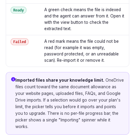
A green check means the file is indexed
Ready
and the agent can answer from it. Open it
with the view button to check the
extracted text.
A red mark means the file could not be
Failed
read (for example it was empty,
password protected, or an unreadable
scan). Re-import it or remove it.
Imported files share your knowledge limit.
OneDrive
files count toward the same document allowance as
your website pages, uploaded files, FAQs, and Google
Drive imports. If a selection would go over your plan's
limit, the picker tells you before it imports and points
you to upgrade. There is no per-file progress bar; the
picker shows a single "Importing" spinner while it
works.