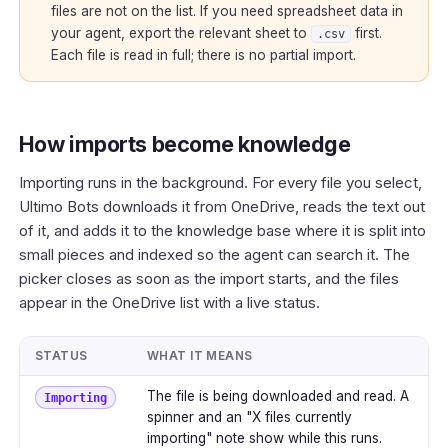
files are not on the list. If you need spreadsheet data in
your agent, export the relevant sheet to
first.
.csv
Each file is read in full; there is no partial import.
How imports become knowledge
Importing runs in the background. For every file you select,
Ultimo Bots downloads it from OneDrive, reads the text out
of it, and adds it to the knowledge base where it is split into
small pieces and indexed so the agent can search it. The
picker closes as soon as the import starts, and the files
appear in the OneDrive list with a live status.
STATUS
WHAT IT MEANS
The file is being downloaded and read. A
Importing
spinner and an "X files currently
importing" note show while this runs.