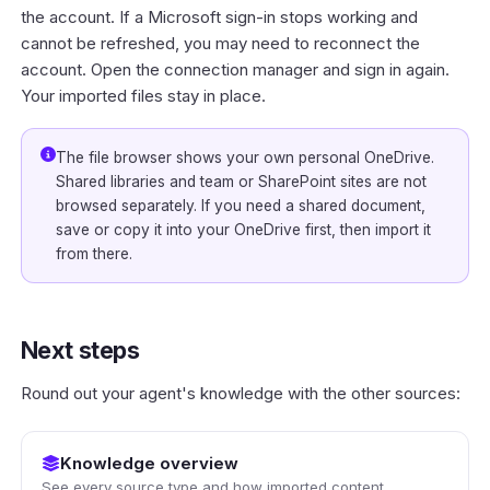
the account. If a Microsoft sign-in stops working and
cannot be refreshed, you may need to reconnect the
account. Open the connection manager and sign in again.
Your imported files stay in place.
The file browser shows your own personal OneDrive.
Shared libraries and team or SharePoint sites are not
browsed separately. If you need a shared document,
save or copy it into your OneDrive first, then import it
from there.
Next steps
Round out your agent's knowledge with the other sources:
Knowledge overview
See every source type and how imported content