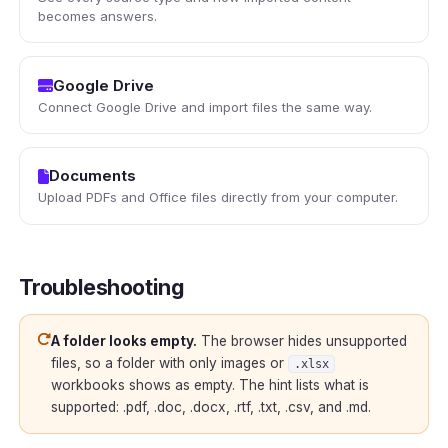
becomes answers.
Google Drive
Connect Google Drive and import files the same way.
Documents
Upload PDFs and Office files directly from your computer.
Troubleshooting
A folder looks empty.
The browser hides unsupported
files, so a folder with only images or
.xlsx
workbooks shows as empty. The hint lists what is
supported: .pdf, .doc, .docx, .rtf, .txt, .csv, and .md.