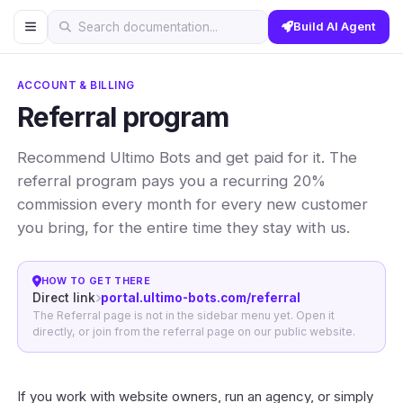
Build AI Agent
Search documentation...
ACCOUNT & BILLING
Referral program
Recommend Ultimo Bots and get paid for it. The
referral program pays you a recurring 20%
commission every month for every new customer
you bring, for the entire time they stay with us.
HOW TO GET THERE
Direct link
portal.ultimo-bots.com/referral
The Referral page is not in the sidebar menu yet. Open it
directly, or join from the referral page on our public website.
If you work with website owners, run an agency, or simply