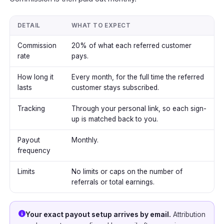
DETAIL
WHAT TO EXPECT
Commission
20% of what each referred customer
rate
pays.
How long it
Every month, for the full time the referred
lasts
customer stays subscribed.
Tracking
Through your personal link, so each sign-
up is matched back to you.
Payout
Monthly.
frequency
Limits
No limits or caps on the number of
referrals or total earnings.
Your exact payout setup arrives by email.
Attribution