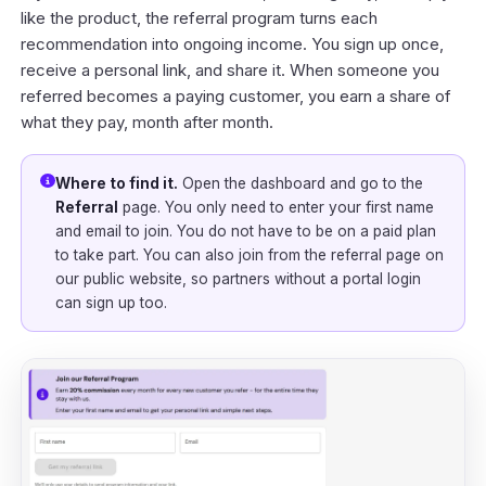
like the product, the referral program turns each
recommendation into ongoing income. You sign up once,
receive a personal link, and share it. When someone you
referred becomes a paying customer, you earn a share of
what they pay, month after month.
Where to find it.
Open the
dashboard
and go to the
Referral
page. You only need to enter your first name
and email to join. You do not have to be on a paid plan
to take part. You can also join from the referral page on
our public website, so partners without a portal login
can sign up too.