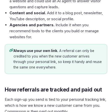
a website and could use an AI agent to answer visitor
questions and capture leads.
Content and social.
Add it to a blog post, newsletter,
YouTube description, or social profile.
Agencies and partners.
Include it when you
recommend tools to the clients you build or manage
websites for.
Always use your own link.
A referral can only be
credited to you when the new customer arrives
through your personal link, so keep it handy and reuse
the same one everywhere.
How referrals are tracked and paid out
Each sign-up you send is tied to your personal tracking link,
which is how we know a new customer came from you.
Commission is then paid out monthly.