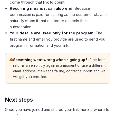
come through that link to count.
Recurring means it can also end.
Because
commission is paid for as long as the customer stays, it
naturally stops if that customer cancels their
subscription.
Your details are used only for the program.
The
first name and email you provide are used to send you
program information and your link.
Something went wrong when signing up?
If the form
returns an error, try again in a moment or use a different
email address. If it keeps failing, contact support and we
will get you enrolled.
Next steps
Once you have joined and shared your link, here is where to