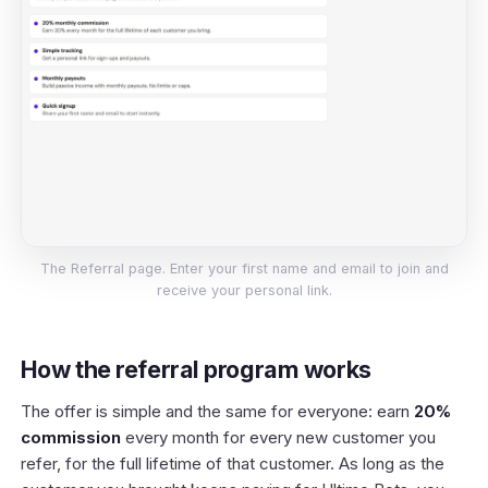
The Referral page. Enter your first name and email to join and
receive your personal link.
How the referral program works
The offer is simple and the same for everyone: earn
20%
commission
every month for every new customer you
refer, for the full lifetime of that customer. As long as the