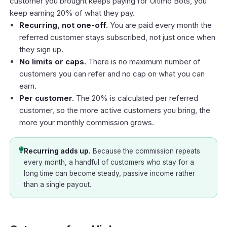
customer you brought keeps paying for Ultimo Bots, you
keep earning 20% of what they pay.
Recurring, not one-off.
You are paid every month the
referred customer stays subscribed, not just once when
they sign up.
No limits or caps.
There is no maximum number of
customers you can refer and no cap on what you can
earn.
Per customer.
The 20% is calculated per referred
customer, so the more active customers you bring, the
more your monthly commission grows.
Recurring adds up.
Because the commission repeats
every month, a handful of customers who stay for a
long time can become steady, passive income rather
than a single payout.