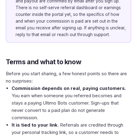
and payout are confirmed by email after you sign up.
There is no self-serve referral dashboard or earnings
counter inside the portal yet, so the specifics of how
and when your commission is paid are set out in the
email you receive after signing up. If anything is unclear,
reply to that email or reach out through support.
Terms and what to know
Before you start sharing, a few honest points so there are
no surprises:
Commission depends on real, paying customers.
You earn when someone you referred becomes and
stays a paying Ultimo Bots customer. Sign-ups that
never convert to a paid plan do not generate
commission.
It is tied to your link.
Referrals are credited through
your personal tracking link, so a customer needs to