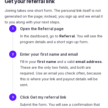
Get your referral link
Joining takes one short form. The personal link itself is not
generated on the page; instead, you sign up and we email it
to you along with your next steps.
Open the Referral page
In the dashboard, go to
Referral
. You will see the
program details and a short sign-up form.
Enter your first name and email
Fill in your
first name
and a valid
email address
.
These are the only two fields, and both are
required. Use an email you check often, because
this is where your link and payout details will be
sent.
Click Get my referral link
Submit the form. You will see a confirmation that