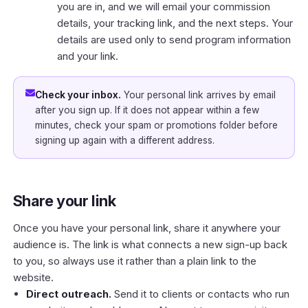
you are in, and we will email your commission
details, your tracking link, and the next steps. Your
details are used only to send program information
and your link.
Check your inbox.
Your personal link arrives by email
after you sign up. If it does not appear within a few
minutes, check your spam or promotions folder before
signing up again with a different address.
Share your link
Once you have your personal link, share it anywhere your
audience is. The link is what connects a new sign-up back
to you, so always use it rather than a plain link to the
website.
Direct outreach.
Send it to clients or contacts who run