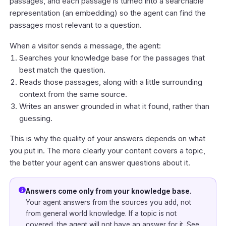
passages, and each passage is turned into a searchable
representation (an embedding) so the agent can find the
passages most relevant to a question.
When a visitor sends a message, the agent:
Searches your knowledge base for the passages that
best match the question.
Reads those passages, along with a little surrounding
context from the same source.
Writes an answer grounded in what it found, rather than
guessing.
This is why the quality of your answers depends on what
you put in. The more clearly your content covers a topic,
the better your agent can answer questions about it.
Answers come only from your knowledge base.
Your agent answers from the sources you add, not
from general world knowledge. If a topic is not
covered, the agent will not have an answer for it. See