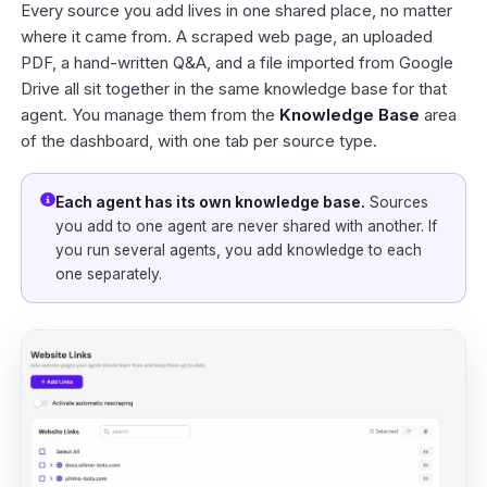
Every source you add lives in one shared place, no matter
where it came from. A scraped web page, an uploaded
PDF, a hand-written Q&A, and a file imported from Google
Drive all sit together in the same knowledge base for that
agent. You manage them from the
Knowledge Base
area
of the
dashboard
, with one tab per source type.
Each agent has its own knowledge base.
Sources
you add to one agent are never shared with another. If
you run several agents, you add knowledge to each
one separately.