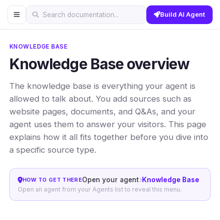
Build AI Agent
Search documentation...
KNOWLEDGE BASE
Knowledge Base overview
The knowledge base is everything your agent is
allowed to talk about. You add sources such as
website pages, documents, and Q&As, and your
agent uses them to answer your visitors. This page
explains how it all fits together before you dive into
a specific source type.
Open your agent
Knowledge Base
HOW TO GET THERE
Open an agent from your Agents list to reveal this menu.