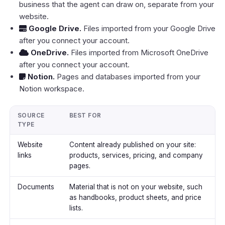
business that the agent can draw on, separate from your
website.
Google Drive
.
Files imported from your Google Drive
after you connect your account.
OneDrive
.
Files imported from Microsoft OneDrive
after you connect your account.
Notion
.
Pages and databases imported from your
Notion workspace.
SOURCE
BEST FOR
TYPE
Website
Content already published on your site:
links
products, services, pricing, and company
pages.
Documents
Material that is not on your website, such
as handbooks, product sheets, and price
lists.