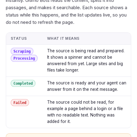
instantly. Ultimo Bots reads the content, splits it into
passages, and makes it searchable. Each source shows a
status while this happens, and the list updates live, so you
do not need to refresh the page.
STATUS
WHAT IT MEANS
The source is being read and prepared.
Scraping
It shows a spinner and cannot be
Processing
answered from yet. Large sites and big
files take longer.
The source is ready and your agent can
Completed
answer from it on the next message.
The source could not be read, for
Failed
example a page behind a login or a file
with no readable text. Nothing was
added for it.