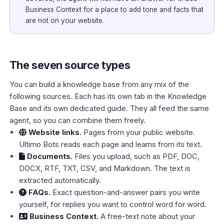
Business Context
for a place to add tone and facts that
are not on your website.
The seven source types
You can build a knowledge base from any mix of the
following sources. Each has its own tab in the Knowledge
Base and its own dedicated guide. They all feed the same
agent, so you can combine them freely.
Website links
.
Pages from your public website.
Ultimo Bots reads each page and learns from its text.
Documents
.
Files you upload, such as PDF, DOC,
DOCX, RTF, TXT, CSV, and Markdown. The text is
extracted automatically.
FAQs
.
Exact question-and-answer pairs you write
yourself, for replies you want to control word for word.
Business Context
.
A free-text note about your