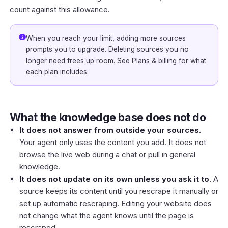
count against this allowance.
When you reach your limit, adding more sources
prompts you to upgrade. Deleting sources you no
longer need frees up room. See
Plans & billing
for what
each plan includes.
What the knowledge base does not do
It does not answer from outside your sources.
Your agent only uses the content you add. It does not
browse the live web during a chat or pull in general
knowledge.
It does not update on its own unless you ask it to.
A
source keeps its content until you rescrape it manually or
set up automatic rescraping. Editing your website does
not change what the agent knows until the page is
rescraped.