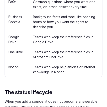
FAQs
Common questions where you want one
exact, on-brand answer every time.
Business
Background facts and tone, like opening
Context
hours or how you want the agent to
describe you.
Google
Teams who keep their reference files in
Drive
Google Drive.
OneDrive
Teams who keep their reference files in
Microsoft OneDrive.
Notion
Teams who keep help articles or internal
knowledge in Notion.
The status lifecycle
When you add a source, it does not become answerable