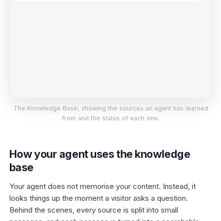
The Knowledge Base, showing the sources an agent has learned
from and the status of each one.
How your agent uses the knowledge
base
Your agent does not memorise your content. Instead, it
looks things up the moment a visitor asks a question.
Behind the scenes, every source is split into small