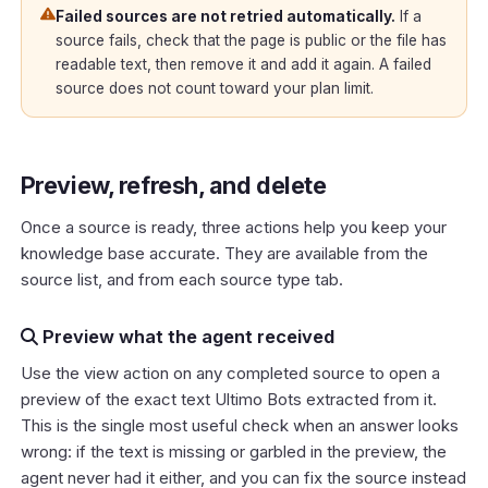
Failed sources are not retried automatically.
If a
source fails, check that the page is public or the file has
readable text, then remove it and add it again. A failed
source does not count toward your plan limit.
Preview, refresh, and delete
Once a source is ready, three actions help you keep your
knowledge base accurate. They are available from the
source list, and from each source type tab.
Preview what the agent received
Use the view action on any completed source to open a
preview of the exact text Ultimo Bots extracted from it.
This is the single most useful check when an answer looks
wrong: if the text is missing or garbled in the preview, the
agent never had it either, and you can fix the source instead