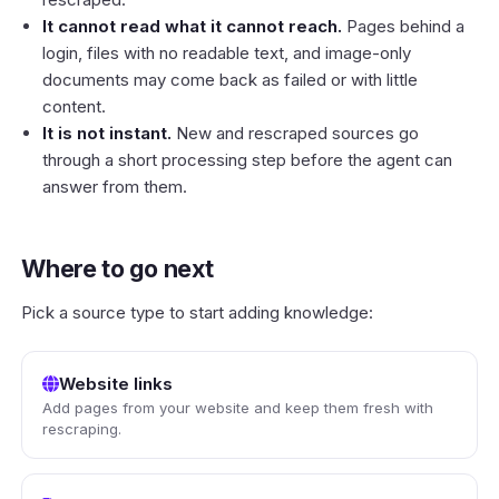
It cannot read what it cannot reach.
Pages behind a
login, files with no readable text, and image-only
documents may come back as failed or with little
content.
It is not instant.
New and rescraped sources go
through a short processing step before the agent can
answer from them.
Where to go next
Pick a source type to start adding knowledge:
Website links
Add pages from your website and keep them fresh with
rescraping.