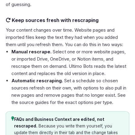
of guessing.
Keep sources fresh with rescraping
Your content changes over time. Website pages and
imported files keep the text they had when you added
them until you refresh them. You can do this in two ways:
Manual rescrape.
Select one or more website pages,
or imported Drive, OneDrive, or Notion items, and
rescrape them on demand. Ultimo Bots reads the latest
content and replaces the old version in place.
Automatic rescraping.
Set a schedule so chosen
sources refresh on their own, with options to also pull in
new pages and remove pages that no longer exist. See
the source guides for the exact options per type.
FAQs and Business Context are edited, not
rescraped.
Because you write them yourself, you
update them directly in their tab and the change takes