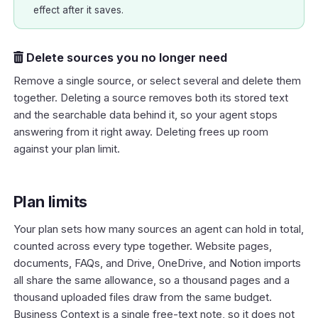
effect after it saves.
Delete sources you no longer need
Remove a single source, or select several and delete them
together. Deleting a source removes both its stored text
and the searchable data behind it, so your agent stops
answering from it right away. Deleting frees up room
against your plan limit.
Plan limits
Your plan sets how many sources an agent can hold in total,
counted across every type together. Website pages,
documents, FAQs, and Drive, OneDrive, and Notion imports
all share the same allowance, so a thousand pages and a
thousand uploaded files draw from the same budget.
Business Context is a single free-text note, so it does not